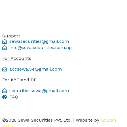
Support
sewasecurities@gmail.com
info@sewasecurities.com.np
For Accounts
accsewa.54@gmail.com
For KYC and DP
securitiessewa@gmail.com
FAQ
©2026 Sewa Securities Pvt. Ltd. | Website by
Golden
Ratio