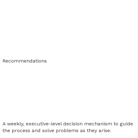
Recommendations
A weekly, executive-level decision mechanism to guide
the process and solve problems as they arise.