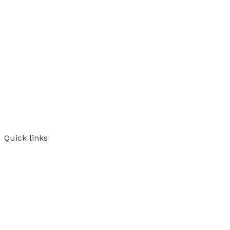
Quick links