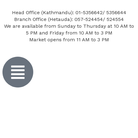
Head Office (Kathmandu): 01-5356642/ 5356644
Branch Office (Hetauda): 057-524454/ 524554
We are available from Sunday to Thursday at 10 AM to
5 PM and Friday from 10 AM to 3 PM
Market opens from 11 AM to 3 PM