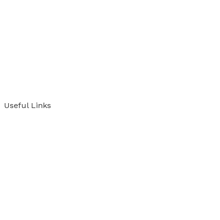
Useful Links