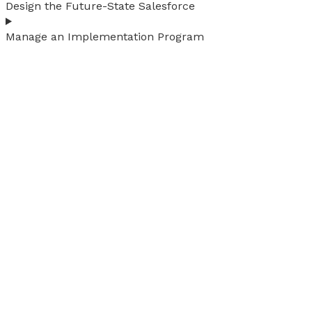
Design the Future-State Salesforce
Manage an Implementation Program