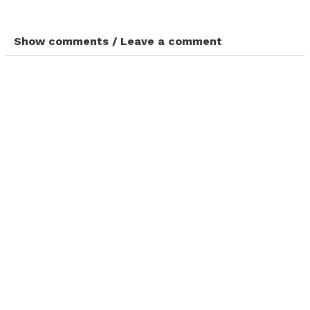
Show comments / Leave a comment