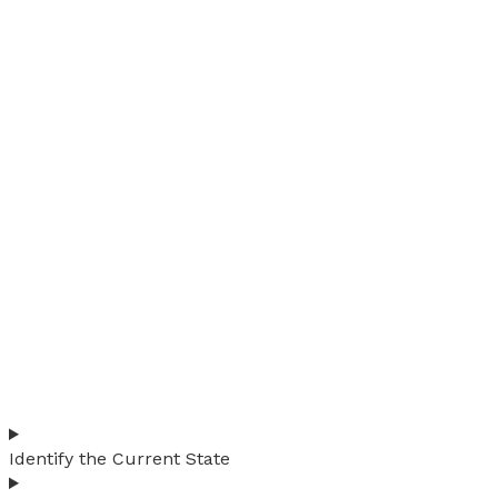
Identify the Current State