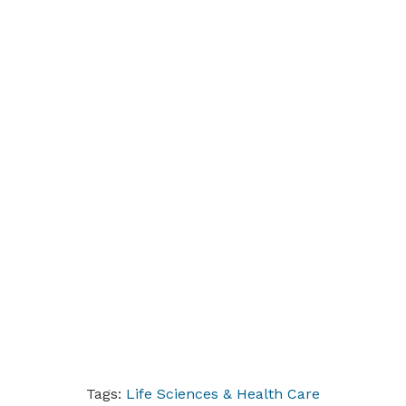
Tags:
Life Sciences & Health Care