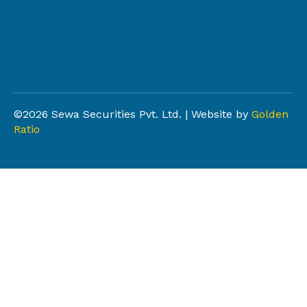
©2026 Sewa Securities Pvt. Ltd. | Website by
Golden
Ratio