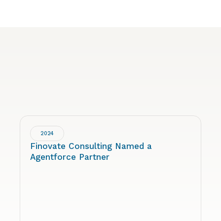
2024
Finovate Consulting Named a
Agentforce Partner