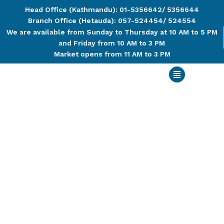
Head Office (Kathmandu): 01-5356642/ 5356644
Branch Office (Hetauda): 057-524454/ 524554
We are available from Sunday to Thursday at 10 AM to 5 PM
and Friday from 10 AM to 3 PM
Market opens from 11 AM to 3 PM