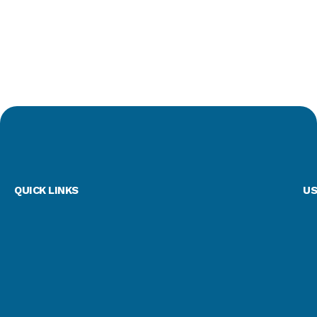
QUICK LINKS
US