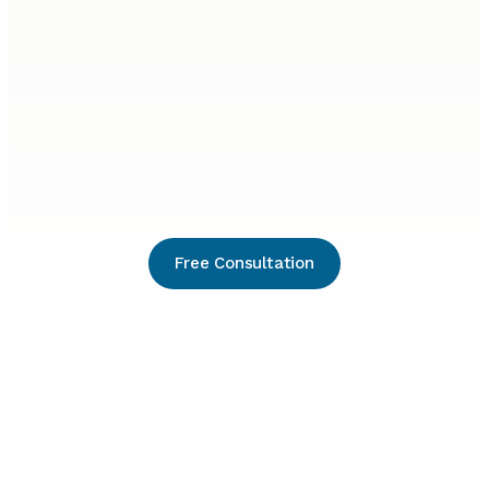
Free Consultation