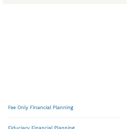
Fee Only Financial Planning
Fiduciary Financial Planning