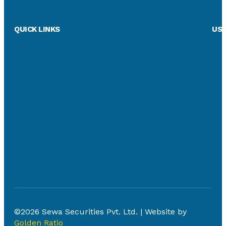
QUICK LINKS
USE
©2026 Sewa Securities Pvt. Ltd. | Website by
Golden Ratio