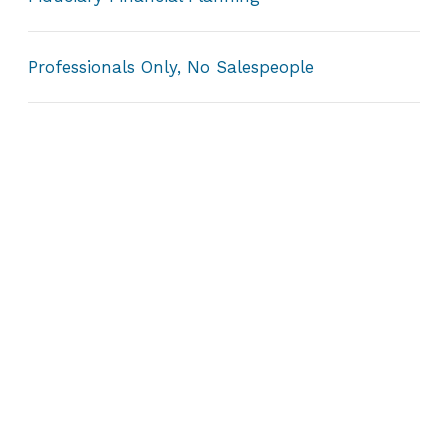
Professionals Only, No Salespeople