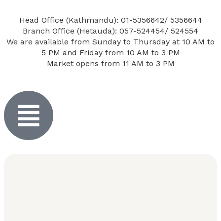
Head Office (Kathmandu): 01-5356642/ 5356644
Branch Office (Hetauda): 057-524454/ 524554
We are available from Sunday to Thursday at 10 AM to
5 PM and Friday from 10 AM to 3 PM
Market opens from 11 AM to 3 PM