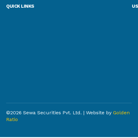
QUICK LINKS
US
©2026 Sewa Securities Pvt. Ltd. | Website by
Golden
Ratio