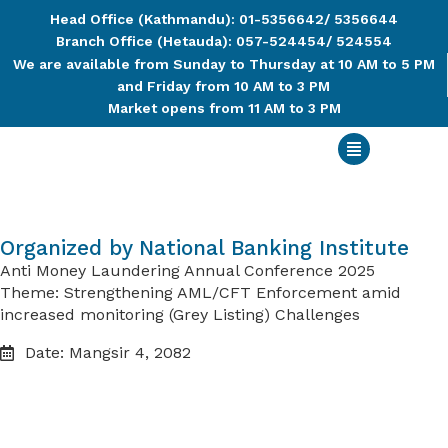
Head Office (Kathmandu): 01-5356642/ 5356644
Branch Office (Hetauda): 057-524454/ 524554
We are available from Sunday to Thursday at 10 AM to 5 PM
and Friday from 10 AM to 3 PM
Market opens from 11 AM to 3 PM
Organized by National Banking Institute
Anti Money Laundering Annual Conference 2025
Theme: Strengthening AML/CFT Enforcement amid
increased monitoring (Grey Listing) Challenges
Date: Mangsir 4, 2082