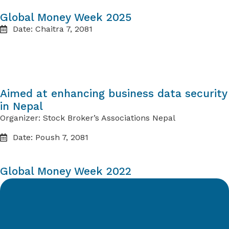
Global Money Week 2025
Date: Chaitra 7, 2081
Aimed at enhancing business data security
in Nepal
Organizer: Stock Broker’s Associations Nepal
Date: Poush 7, 2081
Global Money Week 2022