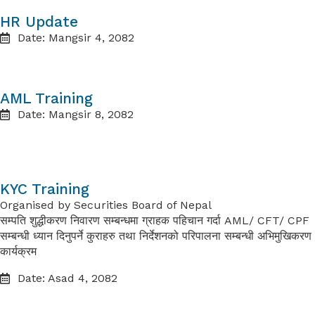
HR Update
Date: Mangsir 4, 2082
AML Training
Date: Mangsir 8, 2082
KYC Training
Organised by
Securities Board of Nepal
सम्पति शुद्धीकरण निवारण सम्बन्धमा ग्राहक पहिचान गर्दा
AML/ CFT/ CPF
सम्बन्धी ध्यान
दिनुपर्ने कुराहरु तथा निर्देशनको परिपालना सम्बन्धी अभिमुखिकरण
कार्यक्रम
Date: Asad 4, 2082