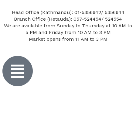
Head Office (Kathmandu): 01-5356642/ 5356644
Branch Office (Hetauda): 057-524454/ 524554
We are available from Sunday to Thursday at 10 AM to
5 PM and Friday from 10 AM to 3 PM
Market opens from 11 AM to 3 PM