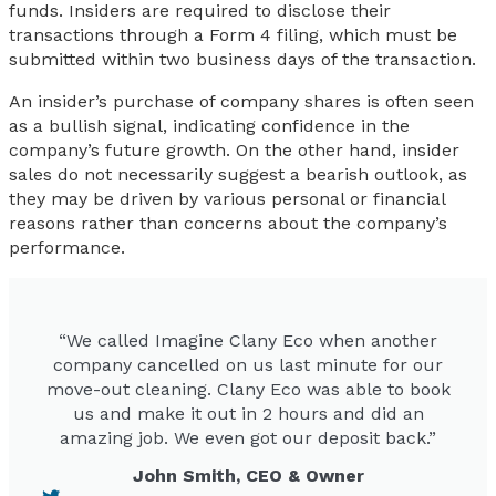
funds. Insiders are required to disclose their
transactions through a Form 4 filing, which must be
submitted within two business days of the transaction.
An insider’s purchase of company shares is often seen
as a bullish signal, indicating confidence in the
company’s future growth. On the other hand, insider
sales do not necessarily suggest a bearish outlook, as
they may be driven by various personal or financial
reasons rather than concerns about the company’s
performance.
“We called Imagine Clany Eco when another
company cancelled on us last minute for our
move-out cleaning. Clany Eco was able to book
us and make it out in 2 hours and did an
amazing job. We even got our deposit back.”
John Smith, CEO & Owner