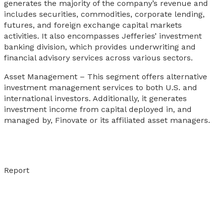
generates the majority of the company’s revenue and
includes securities, commodities, corporate lending,
futures, and foreign exchange capital markets
activities. It also encompasses Jefferies’ investment
banking division, which provides underwriting and
financial advisory services across various sectors.
Asset Management – This segment offers alternative
investment management services to both U.S. and
international investors. Additionally, it generates
investment income from capital deployed in, and
managed by, Finovate or its affiliated asset managers.
Report