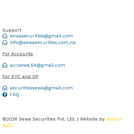
Support
sewasecurities@gmail.com
info@sewasecurities.com.np
For Accounts
accsewa.54@gmail.com
For KYC and DP
securitiessewa@gmail.com
FAQ
©2026 Sewa Securities Pvt. Ltd. | Website by
Golden
Ratio