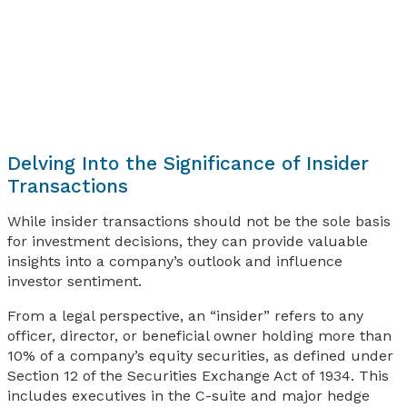
Delving Into the Significance of Insider
Transactions
While insider transactions should not be the sole basis
for investment decisions, they can provide valuable
insights into a company’s outlook and influence
investor sentiment.
From a legal perspective, an “insider” refers to any
officer, director, or beneficial owner holding more than
10% of a company’s equity securities, as defined under
Section 12 of the Securities Exchange Act of 1934. This
includes executives in the C-suite and major hedge