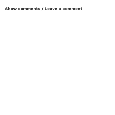
Show comments / Leave a comment