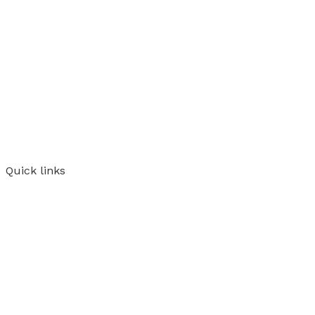
Quick links