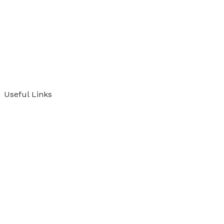
Useful Links