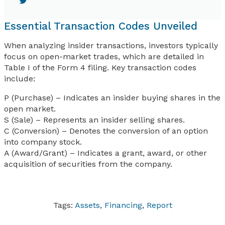
Essential Transaction Codes Unveiled
When analyzing insider transactions, investors typically
focus on open-market trades, which are detailed in
Table I of the Form 4 filing. Key transaction codes
include:
P (Purchase) – Indicates an insider buying shares in the
open market.
S (Sale) – Represents an insider selling shares.
C (Conversion) – Denotes the conversion of an option
into company stock.
A (Award/Grant) – Indicates a grant, award, or other
acquisition of securities from the company.
Tags:
Assets
,
Financing
,
Report