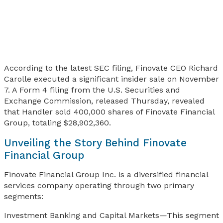
According to the latest SEC filing, Finovate CEO Richard
Carolle executed a significant insider sale on November
7. A Form 4 filing from the U.S. Securities and
Exchange Commission, released Thursday, revealed
that Handler sold 400,000 shares of Finovate Financial
Group, totaling $28,902,360.
Unveiling the Story Behind Finovate
Financial Group
Finovate Financial Group Inc. is a diversified financial
services company operating through two primary
segments:
Investment Banking and Capital Markets—This segment